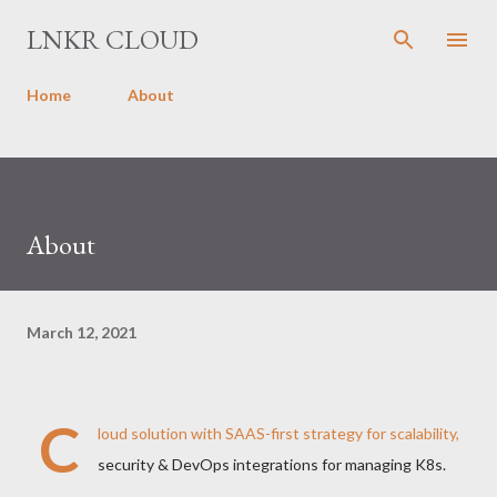
Skip to main content
LNKR CLOUD
Home
About
About
March 12, 2021
C
loud solution with SAAS-first strategy for scalability,
security & DevOps integrations for managing K8s.