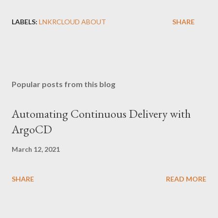
LABELS:
LNKRCLOUD ABOUT
SHARE
Popular posts from this blog
Automating Continuous Delivery with
ArgoCD
March 12, 2021
SHARE
READ MORE