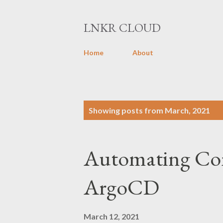
LNKR CLOUD
Home
About
P
Showing posts from March, 2021
o
s
Automating Con
t
s
ArgoCD
March 12, 2021