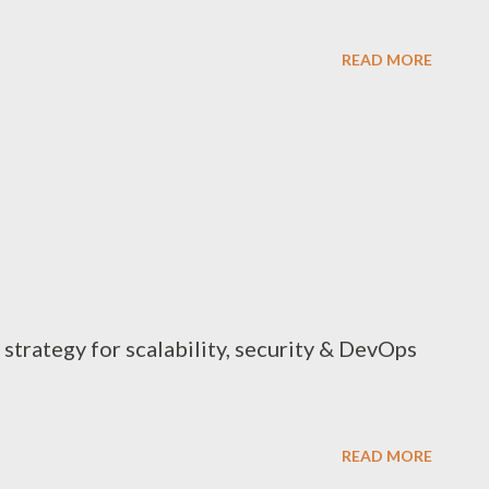
READ MORE
strategy for scalability, security & DevOps
READ MORE