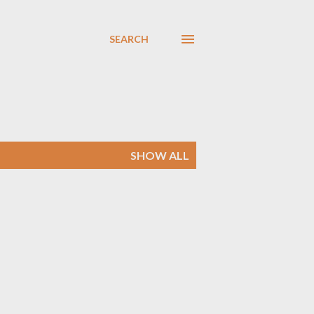
SEARCH
SHOW ALL