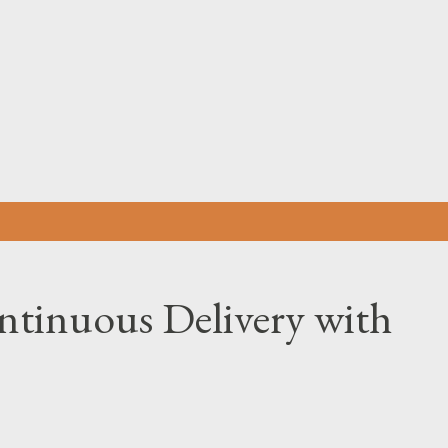
Skip to main content
tinuous Delivery with