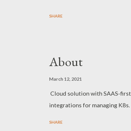
SHARE
About
March 12, 2021
Cloud solution with SAAS-first 
integrations for managing K8s.
SHARE